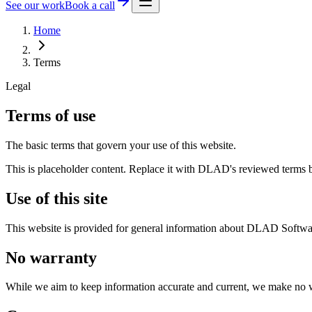
See our work
Book a call
Home
Terms
Legal
Terms of use
The basic terms that govern your use of this website.
This is placeholder content. Replace it with DLAD's reviewed terms 
Use of this site
This website is provided for general information about DLAD Softwar
No warranty
While we aim to keep information accurate and current, we make no wa