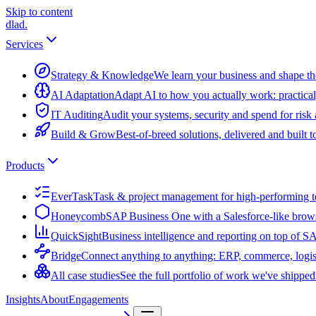
Skip to content
dlad
.
Services
Strategy & Knowledge
We learn your business and shape the
AI Adaptation
Adapt AI to how you actually work: practical
IT Auditing
Audit your systems, security and spend for risk
Build & Grow
Best-of-breed solutions, delivered and built 
Products
EverTask
Task & project management for high-performing 
Honeycomb
SAP Business One with a Salesforce-like brow
QuickSight
Business intelligence and reporting on top of 
Bridge
Connect anything to anything: ERP, commerce, logis
All case studies
See the full portfolio of work we've shipped
Insights
About
Engagements