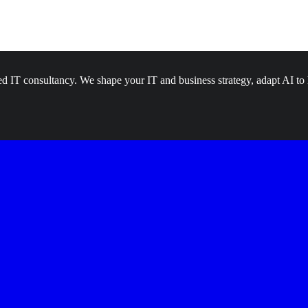
d IT consultancy. We shape your IT and business strategy, adapt AI to