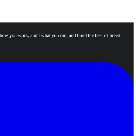
 how you work, audit what you run, and build the best-of-breed