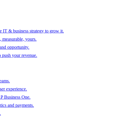
 IT & business strategy to grow it.
, measurable, yours.
 and opportunity.
to push your revenue.
teams.
ser experience.
SAP Business One.
tics and payments.
.