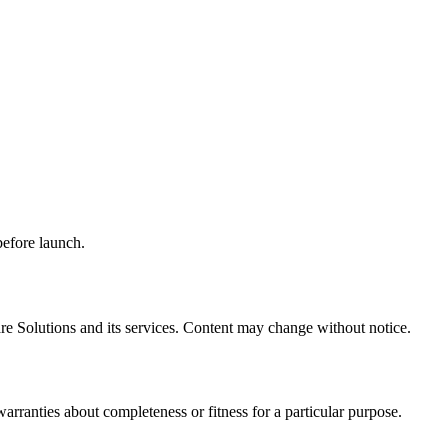
before launch.
e Solutions and its services. Content may change without notice.
rranties about completeness or fitness for a particular purpose.