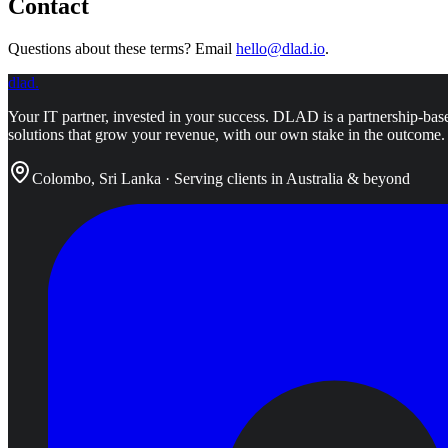
Contact
Questions about these terms? Email
hello@dlad.io
.
dlad
.
Your IT partner, invested in your success.
DLAD is a partnership-base
solutions that grow your revenue, with our own stake in the outcome.
Colombo, Sri Lanka · Serving clients in Australia & beyond