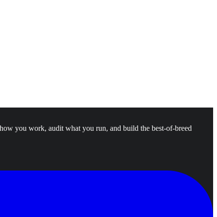
 how you work, audit what you run, and build the best-of-breed