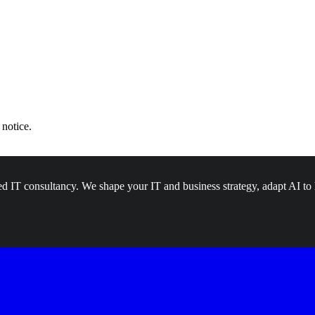
 notice.
d IT consultancy. We shape your IT and business strategy, adapt AI to