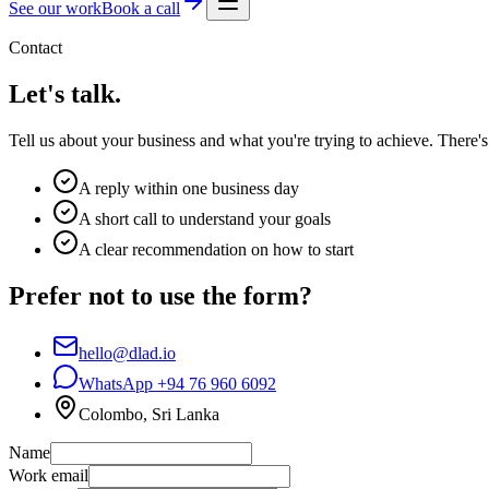
See our work
Book a call
Contact
Let's talk.
Tell us about your business and what you're trying to achieve. There's 
A reply within one business day
A short call to understand your goals
A clear recommendation on how to start
Prefer not to use the form?
hello@dlad.io
WhatsApp
+94 76 960 6092
Colombo, Sri Lanka
Name
Work email