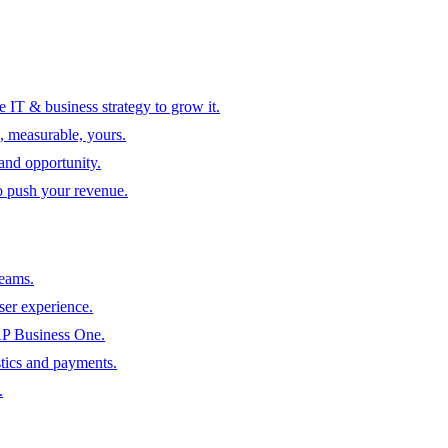
 IT & business strategy to grow it.
, measurable, yours.
 and opportunity.
to push your revenue.
teams.
ser experience.
SAP Business One.
tics and payments.
.