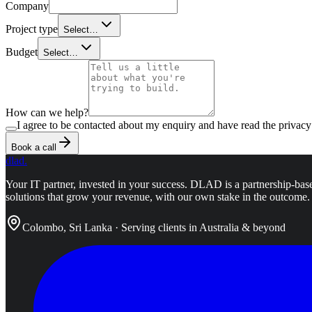
Company
Project type
Select…
Budget
Select…
How can we help?
I agree to be contacted about my enquiry and have read the privacy
Book a call
dlad
.
Your IT partner, invested in your success.
DLAD is a partnership-base
solutions that grow your revenue, with our own stake in the outcome.
Colombo, Sri Lanka · Serving clients in Australia & beyond