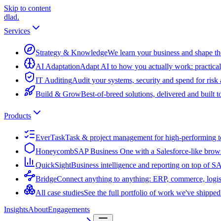
Skip to content
dlad
.
Services
Strategy & Knowledge
We learn your business and shape the
AI Adaptation
Adapt AI to how you actually work: practical
IT Auditing
Audit your systems, security and spend for risk
Build & Grow
Best-of-breed solutions, delivered and built 
Products
EverTask
Task & project management for high-performing 
Honeycomb
SAP Business One with a Salesforce-like brow
QuickSight
Business intelligence and reporting on top of 
Bridge
Connect anything to anything: ERP, commerce, logis
All case studies
See the full portfolio of work we've shipped
Insights
About
Engagements