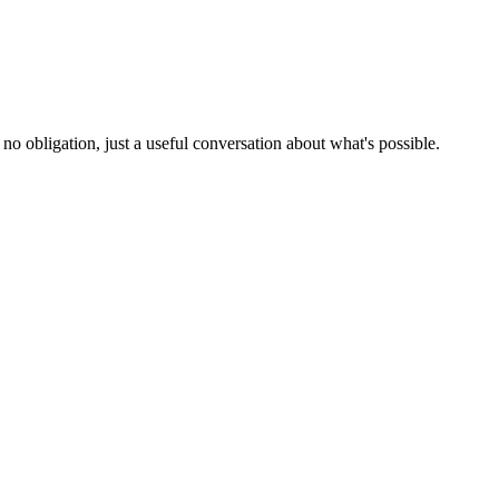
no obligation, just a useful conversation about what's possible.