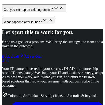
Can you pick up an existing project?
What happens after launch?
Let's put this to work for you.
Bring us a goal or a problem. We'll bring the strategy, the team and a
stake in the outcome.
Book a call
All services
dlad
.
Your IT partner, invested in your success.
DLAD is a partnership-
based IT consultancy. We shape your IT and business strategy, adapt
AI to how you work, audit what you run, and build the best-of-
breed solutions that grow your revenue, with our own stake in the
outcome.
Colombo, Sri Lanka · Serving clients in Australia & beyond