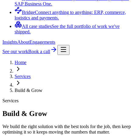
SAP Business One.
Bridge
Connect anything to anything: ERP, commerce,
logistics and payments.
All case studies
See the full portfolio of work we've
shipped.
Insights
About
Engagements
See our work
Book a call
Home
Services
Build & Grow
Services
Build & Grow
We build the right solution with the best tools for the job, then keep
optimising it so it keeps moving the numbers that matter.