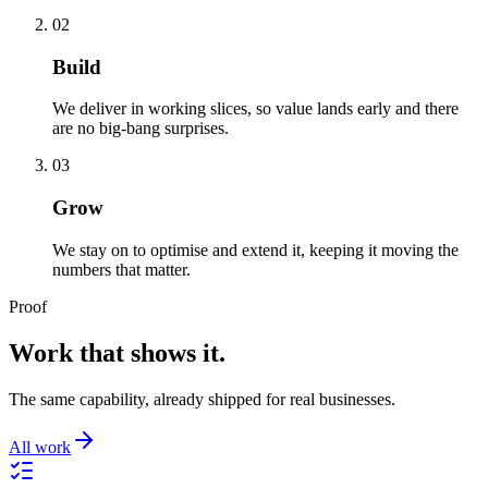
02
Build
We deliver in working slices, so value lands early and there
are no big-bang surprises.
03
Grow
We stay on to optimise and extend it, keeping it moving the
numbers that matter.
Proof
Work that shows it.
The same capability, already shipped for real businesses.
All work