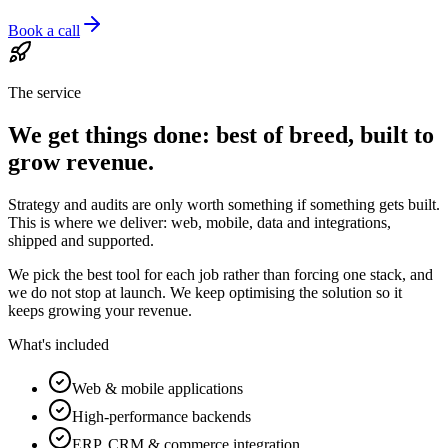
Book a call
The service
We get things done: best of breed, built to
grow revenue.
Strategy and audits are only worth something if something gets built.
This is where we deliver: web, mobile, data and integrations,
shipped and supported.
We pick the best tool for each job rather than forcing one stack, and
we do not stop at launch. We keep optimising the solution so it
keeps growing your revenue.
What's included
Web & mobile applications
High-performance backends
ERP, CRM & commerce integration