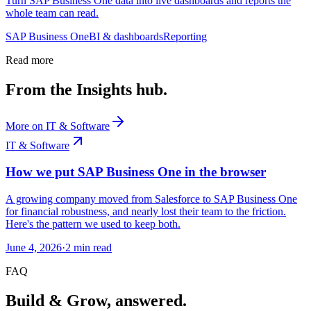
Turn SAP Business One data into live dashboards and reports the
whole team can read.
SAP Business One
BI & dashboards
Reporting
Read more
From the Insights hub.
More on
IT & Software
IT & Software
How we put SAP Business One in the browser
A growing company moved from Salesforce to SAP Business One
for financial robustness, and nearly lost their team to the friction.
Here's the pattern we used to keep both.
June 4, 2026
·
2
min read
FAQ
Build & Grow, answered.