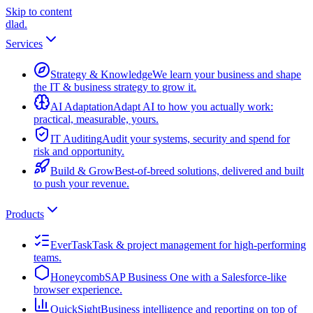
Skip to content
dlad
.
Services
Strategy & Knowledge
We learn your business and shape
the IT & business strategy to grow it.
AI Adaptation
Adapt AI to how you actually work:
practical, measurable, yours.
IT Auditing
Audit your systems, security and spend for
risk and opportunity.
Build & Grow
Best-of-breed solutions, delivered and built
to push your revenue.
Products
EverTask
Task & project management for high-performing
teams.
Honeycomb
SAP Business One with a Salesforce-like
browser experience.
QuickSight
Business intelligence and reporting on top of