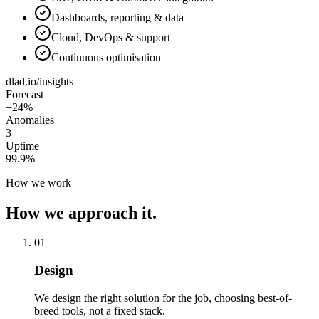
Dashboards, reporting & data
Cloud, DevOps & support
Continuous optimisation
dlad.io/insights
Forecast
+24%
Anomalies
3
Uptime
99.9%
How we work
How we approach it.
01
Design
We design the right solution for the job, choosing best-of-
breed tools, not a fixed stack.