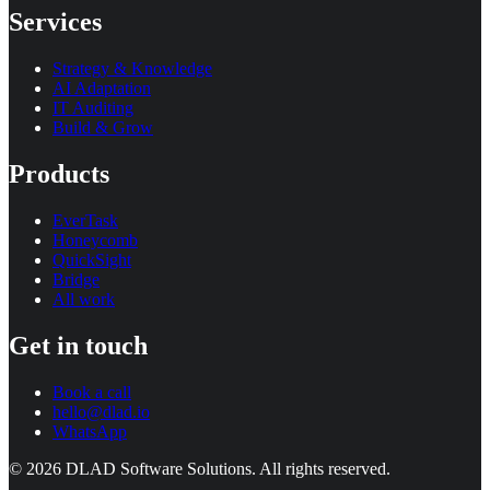
Services
Strategy & Knowledge
AI Adaptation
IT Auditing
Build & Grow
Products
EverTask
Honeycomb
QuickSight
Bridge
All work
Get in touch
Book a call
hello@dlad.io
WhatsApp
©
2026
DLAD Software Solutions
. All rights reserved.