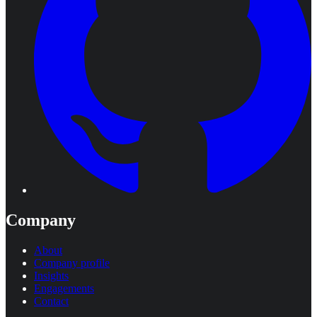
Company
About
Company profile
Insights
Engagements
Contact