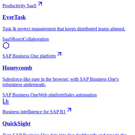
Productivity SaaS
EverTask
Task & project management that keeps distributed teams aligned.
SaaS
React
Collaboration
SAP Business One platform
Honeycomb
Salesforce-like ease in the browser, with SAP Business One's
robustness underneath.
SAP Business One
Web platform
Sales automation
Business intelligence for SAP B1
QuickSight