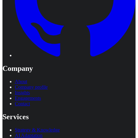
Company
About
Company profile
Insights
Engagements
Contact
Services
Strategy & Knowledge
AI Adaptation