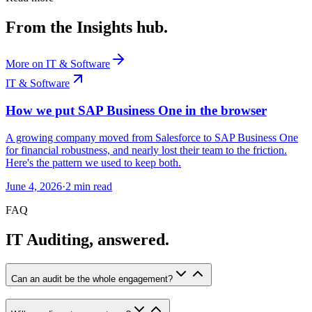
From the Insights hub.
More on
IT & Software
IT & Software
How we put SAP Business One in the browser
A growing company moved from Salesforce to SAP Business One
for financial robustness, and nearly lost their team to the friction.
Here's the pattern we used to keep both.
June 4, 2026
·
2
min read
FAQ
IT Auditing, answered.
Can an audit be the whole engagement?