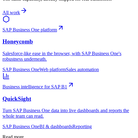
All work
SAP Business One platform
Honeycomb
Salesforce-like ease in the browser, with SAP Business One's
robustness underneath.
SAP Business One
Web platform
Sales automation
Business intelligence for SAP B1
QuickSight
Turn SAP Business One data into live dashboards and reports the
whole team can read.
SAP Business One
BI & dashboards
Reporting
Read more