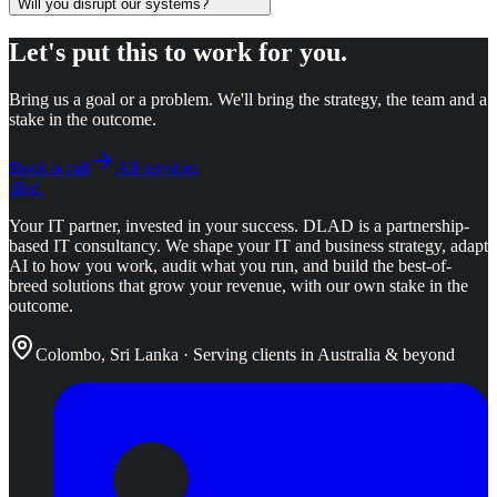
Will you disrupt our systems?
Let's put this to work for you.
Bring us a goal or a problem. We'll bring the strategy, the team and a
stake in the outcome.
Book a call
All services
dlad
.
Your IT partner, invested in your success.
DLAD is a partnership-
based IT consultancy. We shape your IT and business strategy, adapt
AI to how you work, audit what you run, and build the best-of-
breed solutions that grow your revenue, with our own stake in the
outcome.
Colombo, Sri Lanka · Serving clients in Australia & beyond