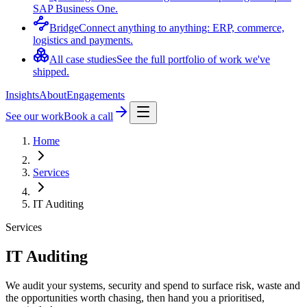
SAP Business One.
Bridge
Connect anything to anything: ERP, commerce,
logistics and payments.
All case studies
See the full portfolio of work we've
shipped.
Insights
About
Engagements
See our work
Book a call
Home
Services
IT Auditing
Services
IT Auditing
We audit your systems, security and spend to surface risk, waste and
the opportunities worth chasing, then hand you a prioritised,