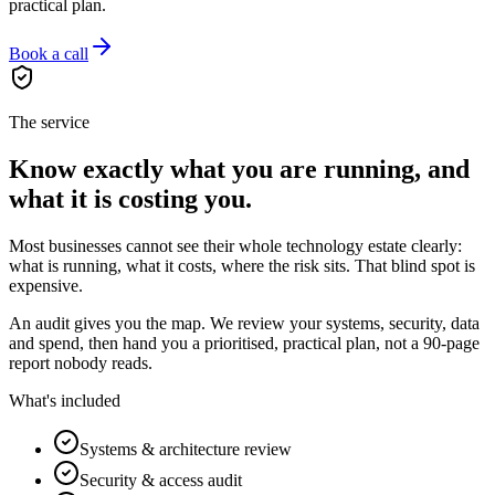
practical plan.
Book a call
The service
Know exactly what you are running, and
what it is costing you.
Most businesses cannot see their whole technology estate clearly:
what is running, what it costs, where the risk sits. That blind spot is
expensive.
An audit gives you the map. We review your systems, security, data
and spend, then hand you a prioritised, practical plan, not a 90-page
report nobody reads.
What's included
Systems & architecture review
Security & access audit