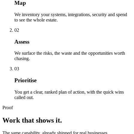
Map
We inventory your systems, integrations, security and spend
to see the whole estate.
02
Assess
We surface the risks, the waste and the opportunities worth
chasing.
03
Prioritise
You get a clear, ranked plan of action, with the quick wins
called out.
Proof
Work that shows it.
The same capability, already shipped for real businesses.