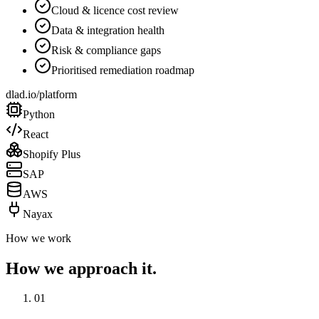
Cloud & licence cost review
Data & integration health
Risk & compliance gaps
Prioritised remediation roadmap
dlad.io/platform
Python
React
Shopify Plus
SAP
AWS
Nayax
How we work
How we approach it.
01