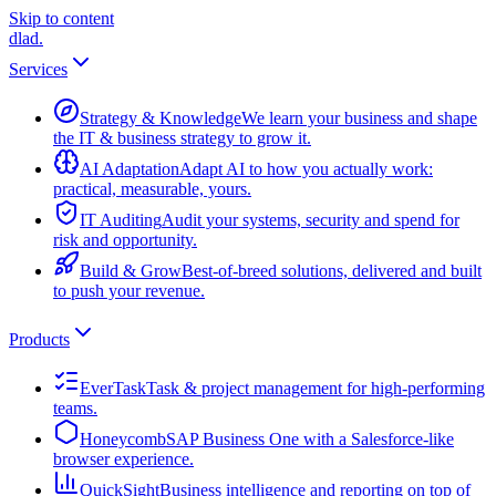
Skip to content
dlad
.
Services
Strategy & Knowledge
We learn your business and shape
the IT & business strategy to grow it.
AI Adaptation
Adapt AI to how you actually work:
practical, measurable, yours.
IT Auditing
Audit your systems, security and spend for
risk and opportunity.
Build & Grow
Best-of-breed solutions, delivered and built
to push your revenue.
Products
EverTask
Task & project management for high-performing
teams.
Honeycomb
SAP Business One with a Salesforce-like
browser experience.
QuickSight
Business intelligence and reporting on top of