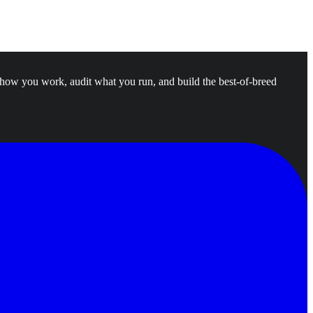
 how you work, audit what you run, and build the best-of-breed