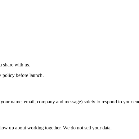
 share with us.
 policy before launch.
 (your name, email, company and message) solely to respond to your en
llow up about working together. We do not sell your data.