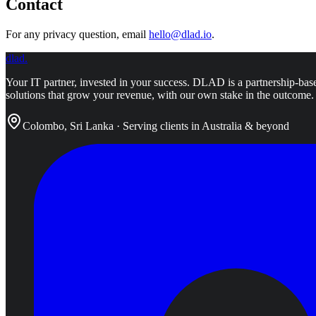
Contact
For any privacy question, email
hello@dlad.io
.
dlad
.
Your IT partner, invested in your success.
DLAD is a partnership-base
solutions that grow your revenue, with our own stake in the outcome.
Colombo, Sri Lanka · Serving clients in Australia & beyond