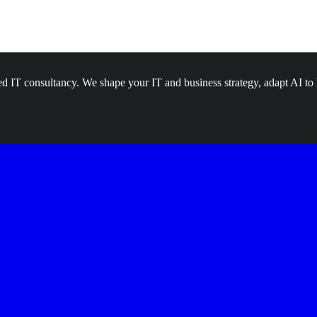
d IT consultancy. We shape your IT and business strategy, adapt AI to