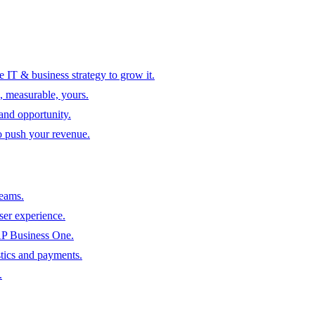
 IT & business strategy to grow it.
, measurable, yours.
 and opportunity.
to push your revenue.
teams.
ser experience.
SAP Business One.
tics and payments.
.