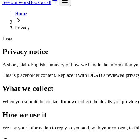
See our work
Book a call
Home
Privacy
Legal
Privacy notice
A short, plain-English summary of how we handle the information you
This is placeholder content. Replace it with DLAD's reviewed privacy
What we collect
When you submit the contact form we collect the details you provide
How we use it
We use your information to reply to you and, with your consent, to fo