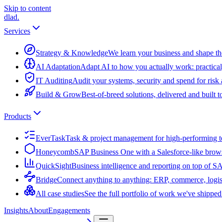
Skip to content
dlad
.
Services
Strategy & Knowledge
We learn your business and shape the
AI Adaptation
Adapt AI to how you actually work: practical
IT Auditing
Audit your systems, security and spend for risk
Build & Grow
Best-of-breed solutions, delivered and built 
Products
EverTask
Task & project management for high-performing 
Honeycomb
SAP Business One with a Salesforce-like brow
QuickSight
Business intelligence and reporting on top of 
Bridge
Connect anything to anything: ERP, commerce, logis
All case studies
See the full portfolio of work we've shipped
Insights
About
Engagements