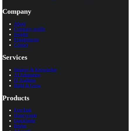
Company
About
Company profile
Insights
Engagements
Contact
Services
Strategy & Knowledge
AI Adaptation
IT Auditing
Build & Grow
Products
EverTask
Honeycomb
QuickSight
Bridge