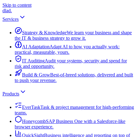
Skip to content
dlad
.
Services
Strategy & Knowledge
We learn your business and shape
the IT & business strategy to grow it.
AI Adaptation
Adapt AI to how you actually work:
practical, measurable, yours.
IT Auditing
Audit your systems, security and spend for
risk and opportunity.
Build & Grow
Best-of-breed solutions, delivered and built
to push your revenue.
Products
EverTask
Task & project management for high-performing
teams.
Honeycomb
SAP Business One with a Salesforce-like
browser experience.
QuickSight
Business intelligence and reporting on top of