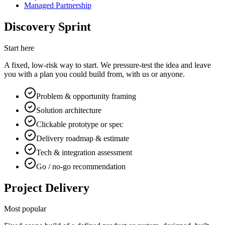
Managed Partnership
Discovery Sprint
Start here
A fixed, low-risk way to start. We pressure-test the idea and leave
you with a plan you could build from, with us or anyone.
Problem & opportunity framing
Solution architecture
Clickable prototype or spec
Delivery roadmap & estimate
Tech & integration assessment
Go / no-go recommendation
Project Delivery
Most popular