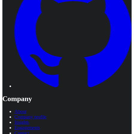
Company
About
Company profile
Insights
Engagements
Contact