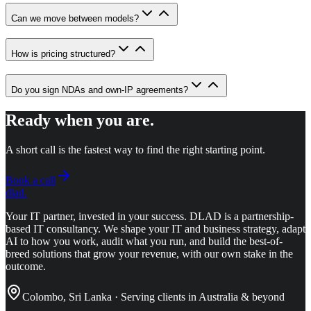
Can we move between models?
How is pricing structured?
Do you sign NDAs and own-IP agreements?
Ready when you are.
A short call is the fastest way to find the right starting point.
Book a call
dlad
.
Your IT partner, invested in your success.
DLAD is a partnership-
based IT consultancy. We shape your IT and business strategy, adapt
AI to how you work, audit what you run, and build the best-of-
breed solutions that grow your revenue, with our own stake in the
outcome.
Colombo, Sri Lanka · Serving clients in Australia & beyond