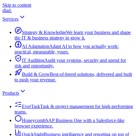
Skip to content
dlad
.
Services
Strategy & Knowledge
We learn your business and shape
the IT & business strategy to grow it.
AI Adaptation
Adapt AI to how you actually work:
practical, measurable, yours.
IT Auditing
Audit your systems, security and spend for
risk and opportunity.
Build & Grow
Best-of-breed solutions, delivered and built
to push your revenue.
Products
EverTask
Task & project management for high-performing
teams.
Honeycomb
SAP Business One with a Salesforce-like
browser experience.
QuickSight
Business intelligence and reporting on top of