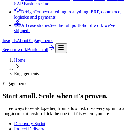
SAP Business One.
Bridge
Connect anything to anything: ERP, commerce,
logistics and payments.
All case studies
See the full portfolio of work we've
shipped.
Insights
About
Engagements
See our work
Book a call
Home
Engagements
Engagements
Start small. Scale when it's proven.
Three ways to work together, from a low-risk discovery sprint to a
long-term partnership. Pick the one that fits where you are.
Discovery Sprint
Project Delivery