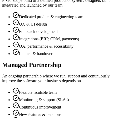
Fixed-scope build of a defined product or system, designed, built,
integrated and launched by our team.
Dedicated product & engineering team
UX & UI design
Full-stack development
Integrations (ERP, CRM, payments)
QA, performance & accessibility
Launch & handover
Managed Partnership
An ongoing partnership where we run, support and continuously
improve the software your business depends on.
Flexible, scalable team
Monitoring & support (SLAs)
Continuous improvement
New features & iterations