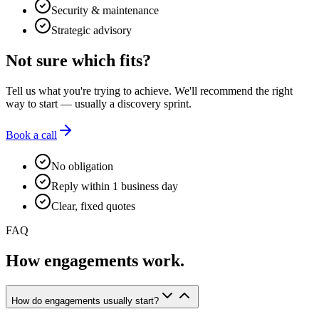
Security & maintenance
Strategic advisory
Not sure which fits?
Tell us what you're trying to achieve. We'll recommend the right
way to start — usually a discovery sprint.
Book a call
No obligation
Reply within 1 business day
Clear, fixed quotes
FAQ
How engagements work.
How do engagements usually start?