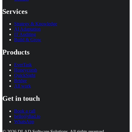
Services
Strategy & Knowledge
AI Adaptation
IT Auditing
Build & Grow
Products
EverTask
Honeycomb
QuickSight
Bridge
All work
Get in touch
Book a call
hello@dlad.io
WhatsApp
©
2026
DLAD Software Solutions
. All rights reserved.