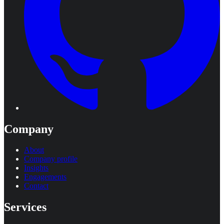
Company
About
Company profile
Insights
Engagements
Contact
Services