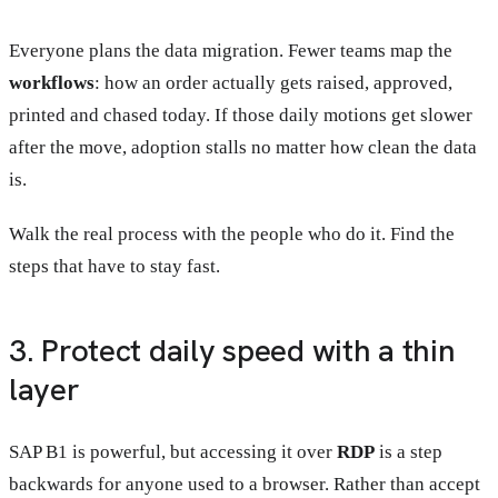
Everyone plans the data migration. Fewer teams map the
workflows
: how an order actually gets raised, approved,
printed and chased today. If those daily motions get slower
after the move, adoption stalls no matter how clean the data
is.
Walk the real process with the people who do it. Find the
steps that have to stay fast.
3. Protect daily speed with a thin
layer
SAP B1 is powerful, but accessing it over
RDP
is a step
backwards for anyone used to a browser. Rather than accept