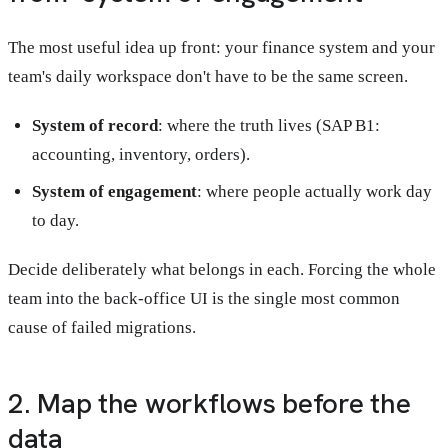
The most useful idea up front: your finance system and your
team's daily workspace don't have to be the same screen.
System of record
: where the truth lives (SAP B1:
accounting, inventory, orders).
System of engagement
: where people actually work day
to day.
Decide deliberately what belongs in each. Forcing the whole
team into the back-office UI is the single most common
cause of failed migrations.
2. Map the workflows before the
data