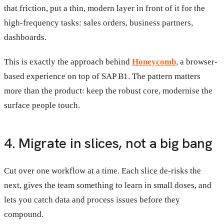
that friction, put a thin, modern layer in front of it for the
high-frequency tasks: sales orders, business partners,
dashboards.
This is exactly the approach behind
Honeycomb
, a browser-
based experience on top of SAP B1. The pattern matters
more than the product: keep the robust core, modernise the
surface people touch.
4. Migrate in slices, not a big bang
Cut over one workflow at a time. Each slice de-risks the
next, gives the team something to learn in small doses, and
lets you catch data and process issues before they
compound.