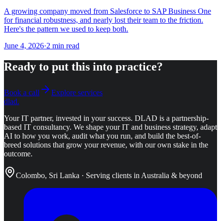
A growing company moved from Salesforce to SAP Business One
for financial robustness, and nearly lost their team to the friction.
Here's the pattern we used to keep both.
June 4, 2026
·
2
min read
Ready to put this into practice?
Book a call
Explore services
dlad
.
Your IT partner, invested in your success.
DLAD is a partnership-
based IT consultancy. We shape your IT and business strategy, adapt
AI to how you work, audit what you run, and build the best-of-
breed solutions that grow your revenue, with our own stake in the
outcome.
Colombo, Sri Lanka · Serving clients in Australia & beyond