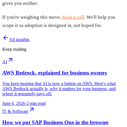
gives you neither.
If you're weighing this move,
book a call
. We'll help you
scope it so adoption is designed in, not hoped for.
All insights
Keep reading
AI
AWS Bedrock, explained for business owners
You keep hearing that AI is now a button on AWS. Here's what
AWS Bedrock actually is, why it matters for your business, and
where it genuinely pays off.
June 6, 2026
·
2
min read
IT & Software
How we put SAP Business One in the browser