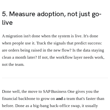
5. Measure adoption, not just go-
live
A migration isn't done when the system is live. It's done
when people use it. Track the signals that predict success:
are orders being raised in the new flow? Is the data staying
clean a month later? If not, the workflow layer needs work,
not the team.
Done well, the move to SAP Business One gives you the
financial backbone to grow on
and
a team that's faster than
before. Done as a big-bang back-office swap, it usually