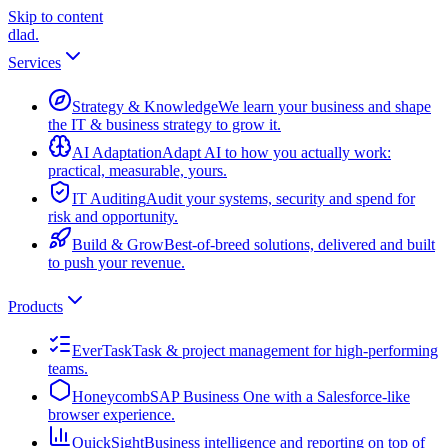
Skip to content
dlad
.
Services
Strategy & Knowledge
We learn your business and shape
the IT & business strategy to grow it.
AI Adaptation
Adapt AI to how you actually work:
practical, measurable, yours.
IT Auditing
Audit your systems, security and spend for
risk and opportunity.
Build & Grow
Best-of-breed solutions, delivered and built
to push your revenue.
Products
EverTask
Task & project management for high-performing
teams.
Honeycomb
SAP Business One with a Salesforce-like
browser experience.
QuickSight
Business intelligence and reporting on top of