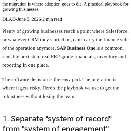
the migration is where adoption goes to die. A practical playbook for
growing businesses.
DLAD
·
June 5, 2026
·
2
min read
Plenty of growing businesses reach a point where Salesforce,
or whatever CRM they started on, can't carry the finance side
of the operation anymore.
SAP Business One
is a common,
sensible next step: real ERP-grade financials, inventory and
reporting in one place.
The software decision is the easy part. The migration is
where it gets risky. Here's the playbook we use to get the
robustness without losing the team.
1. Separate "system of record"
from "system of engagement"