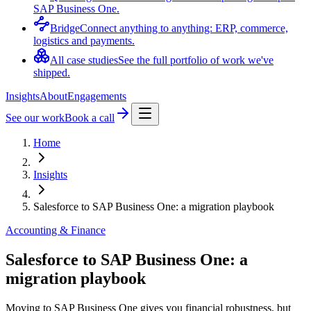
SAP Business One.
Bridge
Connect anything to anything: ERP, commerce,
logistics and payments.
All case studies
See the full portfolio of work we've
shipped.
Insights
About
Engagements
See our work
Book a call
Home
Insights
Salesforce to SAP Business One: a migration playbook
Accounting & Finance
Salesforce to SAP Business One: a
migration playbook
Moving to SAP Business One gives you financial robustness, but